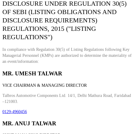
DISCLOSURE UNDER REGULATION 30(5)
OF SEBI (LISTING OBLIGATIONS AND
DISCLOSURE REQUIREMENTS)
REGULATIONS, 2015 ("LISTING
REGULATIONS")
In compliance with Regulation 30(5) of Listing Regulations following Key
Managerial Personnel (KMPs) are authorized to determine the materiality of
an event/information:
MR. UMESH TALWAR
VICE CHAIRMAN & MANAGING DIRECTOR
Talbros Automotive Components Ltd. 14/1, Delhi Mathura Road, Faridabad
–121003.
0129-4960456
MR. ANUJ TALWAR