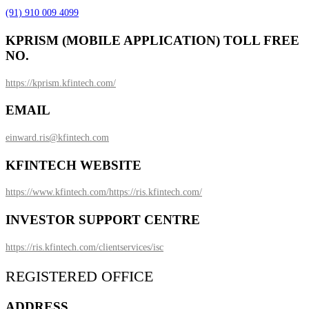
(91) 910 009 4099
KPRISM (MOBILE APPLICATION) TOLL FREE
NO.
https://kprism.kfintech.com/
EMAIL
einward.ris@kfintech.com
KFINTECH WEBSITE
https://www.kfintech.com/
https://ris.kfintech.com/
INVESTOR SUPPORT CENTRE
https://ris.kfintech.com/clientservices/isc
REGISTERED OFFICE
ADDRESS