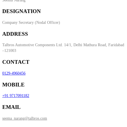
Seema Narang
DESIGNATION
Company Secretary (Nodal Officer)
ADDRESS
Talbros Automotive Components Ltd. 14/1, Delhi Mathura Road, Faridabad
–121003
CONTACT
0129-4960456
MOBILE
+91 9717091182
EMAIL
seema_narang@talbros.com