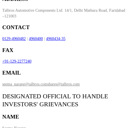
Talbros Automotive Components Ltd. 14/1, Delhi Mathura Road, Faridabad
–121003
CONTACT
0129-4960482
|
4960400
|
4960434-35
FAX
+91-129-2277240
EMAIL
seema_narang@talbros.com
shares@talbros.com
DESIGNATED OFFICIAL TO HANDLE
INVESTORS' GRIEVANCES
NAME