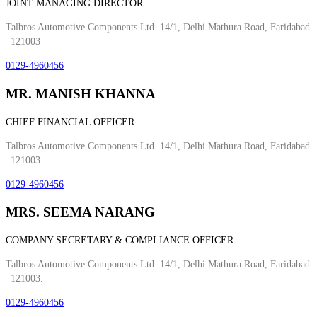
JOINT MANAGING DIRECTOR
Talbros Automotive Components Ltd. 14/1, Delhi Mathura Road, Faridabad
–121003
0129-4960456
MR. MANISH KHANNA
CHIEF FINANCIAL OFFICER
Talbros Automotive Components Ltd. 14/1, Delhi Mathura Road, Faridabad
–121003.
0129-4960456
MRS. SEEMA NARANG
COMPANY SECRETARY & COMPLIANCE OFFICER
Talbros Automotive Components Ltd. 14/1, Delhi Mathura Road, Faridabad
–121003.
0129-4960456