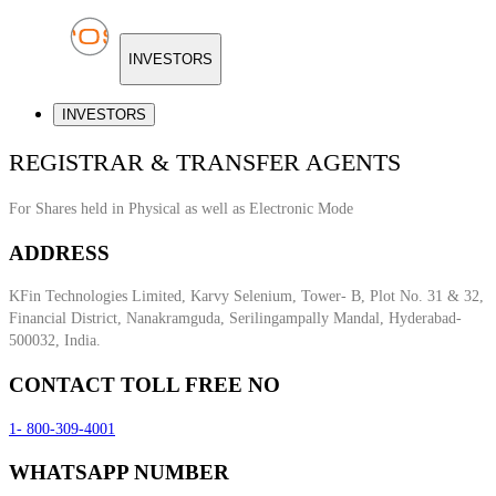
INVESTORS
INVESTORS
REGISTRAR & TRANSFER AGENTS
For Shares held in Physical as well as Electronic Mode
ADDRESS
KFin Technologies Limited, Karvy Selenium, Tower- B, Plot No. 31 & 32,
Financial District, Nanakramguda, Serilingampally Mandal, Hyderabad-
500032, India.
CONTACT TOLL FREE NO
1- 800-309-4001
WHATSAPP NUMBER