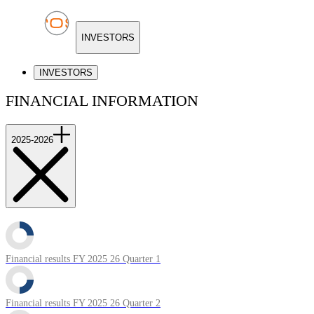
INVESTORS
INVESTORS
FINANCIAL INFORMATION
2025-2026
Financial results FY 2025 26 Quarter 1
Financial results FY 2025 26 Quarter 2