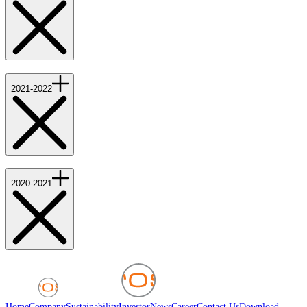
2021-2022
2020-2021
Home
Company
Sustainability
Investor
News
Career
Contact Us
Download