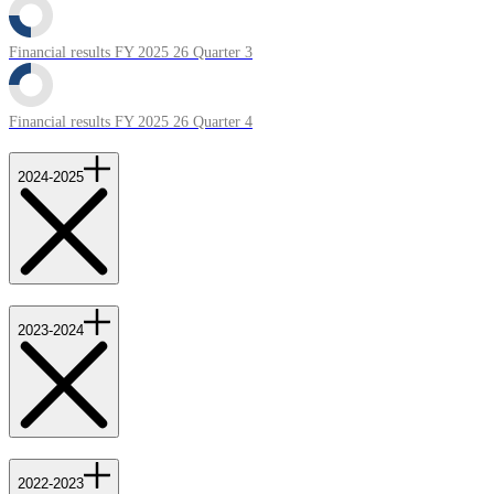
Financial results FY 2025 26 Quarter 3
Financial results FY 2025 26 Quarter 4
2024-2025
2023-2024
2022-2023