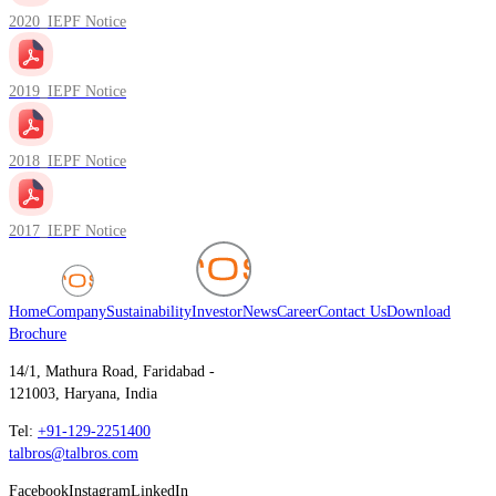
2020_IEPF Notice
2019_IEPF Notice
2018_IEPF Notice
2017_IEPF Notice
Home
Company
Sustainability
Investor
News
Career
Contact Us
Download
Brochure
14/1, Mathura Road, Faridabad -
121003, Haryana, India
Tel:
+91-129-2251400
talbros@talbros.com
Facebook
Instagram
LinkedIn