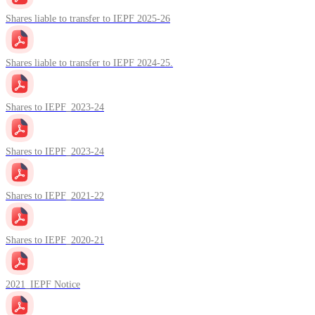
Shares liable to transfer to IEPF 2025-26
Shares liable to transfer to IEPF 2024-25.
Shares to IEPF_2023-24
Shares to IEPF_2023-24
Shares to IEPF_2021-22
Shares to IEPF_2020-21
2021_IEPF Notice