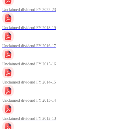
Unclaimed dividend FY 2022-23
Unclaimed dividend FY 2018-19
Unclaimed dividend FY 2016-17
Unclaimed dividend FY 2015-16
Unclaimed dividend FY 2014-15
Unclaimed dividend FY 2013-14
Unclaimed dividend FY 2012-13