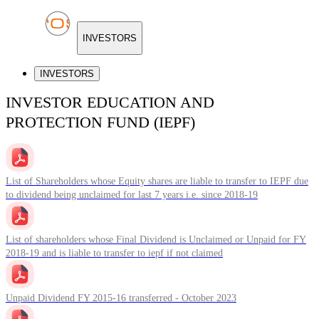
INVESTORS
INVESTORS
INVESTOR EDUCATION AND
PROTECTION FUND (IEPF)
List of Shareholders whose Equity shares are liable to transfer to IEPF due
to dividend being unclaimed for last 7 years i.e. since 2018-19
List of shareholders whose Final Dividend is Unclaimed or Unpaid for FY
2018-19 and is liable to transfer to iepf if not claimed
Unpaid Dividend FY 2015-16 transferred - October 2023